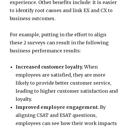
experience. Other benefits include: it is easier
to identify root causes and link EX and CX to
business outcomes.
For example, putting in the effort to align
these 2 surveys can result in the following
business performance results:
Increased customer loyalty.
When
employees are satisfied, they are more
likely to provide better customer service,
leading to higher customer satisfaction and
loyalty.
Improved employee engagement.
By
aligning CSAT and ESAT questions,
employees can see how their work impacts