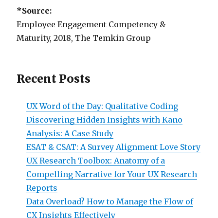
*Source:
Employee Engagement Competency &
Maturity, 2018, The Temkin Group
Recent Posts
UX Word of the Day: Qualitative Coding
Discovering Hidden Insights with Kano
Analysis: A Case Study
ESAT & CSAT: A Survey Alignment Love Story
UX Research Toolbox: Anatomy of a
Compelling Narrative for Your UX Research
Reports
Data Overload? How to Manage the Flow of
CX Insights Effectively