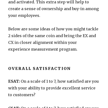
and activated. This extra step will help to
create a sense of ownership and buy-in among
your employees.
Below are some ideas of how you might tackle
2 sides of the same coin and bring the EX and
CX in closer alignment within your
experience measurement program.
OVERALL SATISFACTION
ESAT:
On a scale of 1 to 7, how satisfied are you
with your ability to provide excellent service
to customers?