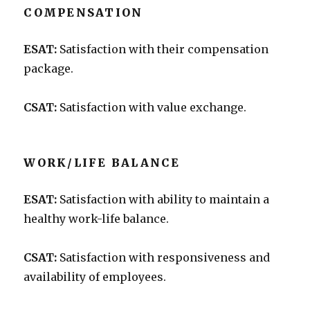
COMPENSATION
ESAT:
Satisfaction with their compensation
package.
CSAT:
Satisfaction with value exchange.
WORK/LIFE BALANCE
ESAT:
Satisfaction with ability to maintain a
healthy work-life balance.
CSAT:
Satisfaction with responsiveness and
availability of employees.