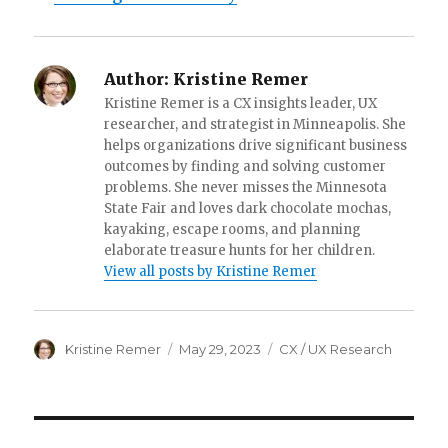
Author:
Kristine Remer
Kristine Remer is a CX insights leader, UX
researcher, and strategist in Minneapolis. She
helps organizations drive significant business
outcomes by finding and solving customer
problems. She never misses the Minnesota
State Fair and loves dark chocolate mochas,
kayaking, escape rooms, and planning
elaborate treasure hunts for her children.
View all posts by Kristine Remer
Author
Posted
Categories
Kristine Remer
May 29, 2023
CX / UX Research
on
Post