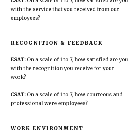
CSAT:
On a scale of 1 to 7, how satisfied are you
with the service that you received from our
employees?
RECOGNITION & FEEDBACK
ESAT:
On a scale of 1 to 7, how satisfied are you
with the recognition you receive for your
work?
CSAT:
On a scale of 1 to 7, how courteous and
professional were employees?
WORK ENVIRONMENT