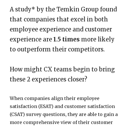
A study* by the Temkin Group found
that companies that excel in both
employee experience and customer
experience are
1.5 times
more likely
to outperform their competitors.
How might CX teams begin to bring
these 2 experiences closer?
When companies align their employee
satisfaction (ESAT) and customer satisfaction
(CSAT) survey questions, they are able to gain a
more comprehensive view of their customer