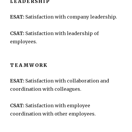
LEADERSHIP
ESAT:
Satisfaction with company leadership.
CSAT:
Satisfaction with leadership of
employees.
TEAMWORK
ESAT:
Satisfaction with collaboration and
coordination with colleagues.
CSAT:
Satisfaction with employee
coordination with other employees.