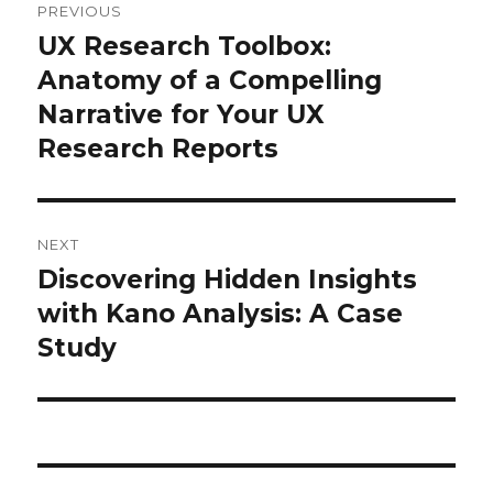
PREVIOUS
navigation
UX Research Toolbox:
Previous
post:
Anatomy of a Compelling
Narrative for Your UX
Research Reports
NEXT
Discovering Hidden Insights
Next
post:
with Kano Analysis: A Case
Study