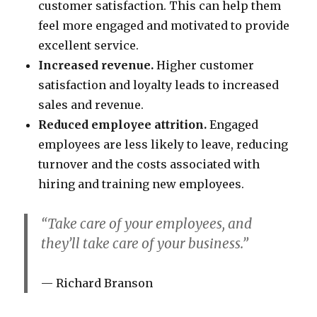
customer satisfaction. This can help them
feel more engaged and motivated to provide
excellent service.
Increased revenue.
Higher customer
satisfaction and loyalty leads to increased
sales and revenue.
Reduced employee attrition.
Engaged
employees are less likely to leave, reducing
turnover and the costs associated with
hiring and training new employees.
“Take care of your employees, and
they’ll take care of your business.”
Richard Branson