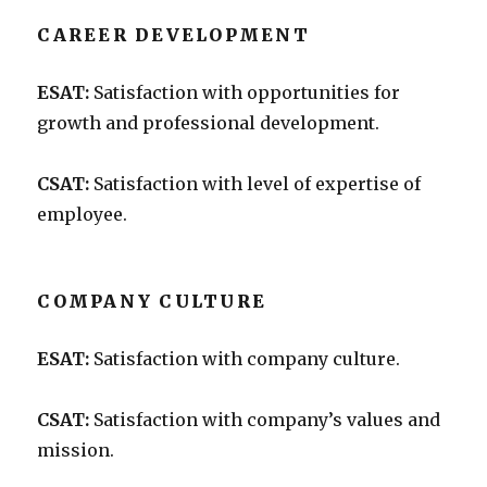
CAREER DEVELOPMENT
ESAT:
Satisfaction with opportunities for
growth and professional development.
CSAT:
Satisfaction with level of expertise of
employee.
COMPANY CULTURE
ESAT:
Satisfaction with company culture.
CSAT:
Satisfaction with company’s values and
mission.