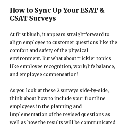
How to Sync Up Your ESAT &
CSAT Surveys
At first blush, it appears straightforward to
align employee to customer questions like the
comfort and safety of the physical
environment. But what about trickier topics
like employee recognition, work/life balance,
and employee compensation?
As you look at these 2 surveys side-by-side,
think about how to include your frontline
employees in the planning and
implementation of the revised questions as
well as how the results will be communicated