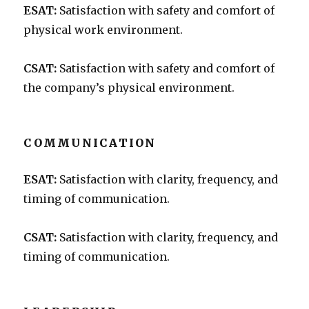
ESAT:
Satisfaction with safety and comfort of
physical work environment.
CSAT:
Satisfaction with safety and comfort of
the company’s physical environment.
COMMUNICATION
ESAT:
Satisfaction with clarity, frequency, and
timing of communication.
CSAT:
Satisfaction with clarity, frequency, and
timing of communication.