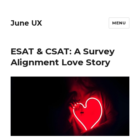
June UX
MENU
ESAT & CSAT: A Survey
Alignment Love Story