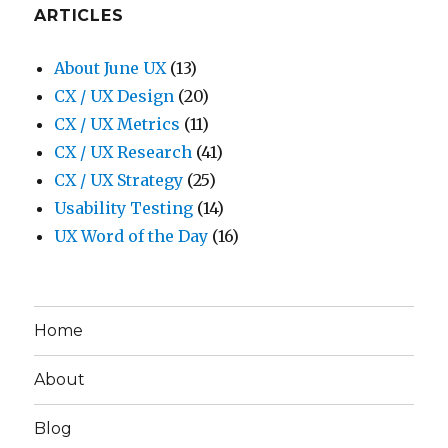
ARTICLES
About June UX
(13)
CX / UX Design
(20)
CX / UX Metrics
(11)
CX / UX Research
(41)
CX / UX Strategy
(25)
Usability Testing
(14)
UX Word of the Day
(16)
Home
About
Blog